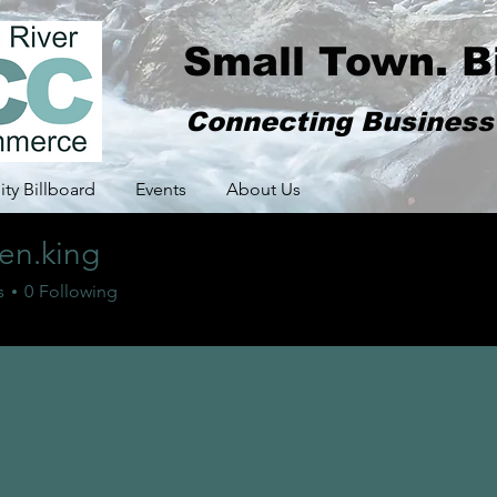
Small Town. B
Connecting Busines
y Billboard
Events
About Us
en.king
king
s
0
Following