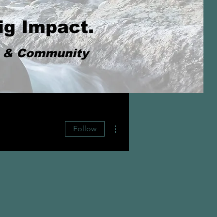
ig Impact.
s & Community
More actions
Follow