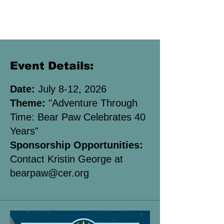
Event Details:
Date:
July 8-12, 2026
Theme:
"Adventure Through
Time: Bear Paw Celebrates 40
Years"
Sponsorship Opportunities:
Contact Kristin George at
bearpaw
@cer.org