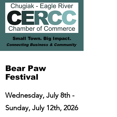
Small Town. Big Impact.
Connecting Business & Community
Bear Paw
Festival
Wednesday, July 8th -
Sunday, July 12th, 2026