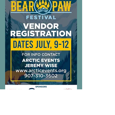
Vendor
Information