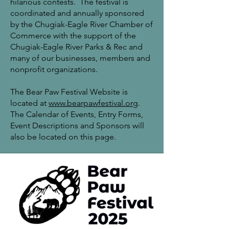
hilarious contests. The festival is
coordinated and annually sponsored
by the Chugiak-Eagle River Chamber of
Commerce with the support of the
Chugiak-Eagle River Parks & Rec and
many of our businesses, members and
nonprofit organizations.
The Bear Paw Festival Website is
located at
www.bearpawfestival.
org
.
The Calendar of Events, Entry Forms,
Event Descriptions and Sponsors will
also be located on this page.