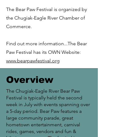
The Bear Paw Festival is organized by
the Chugiak-Eagle River Chamber of
Commerce.
Find out more information...The Bear
Paw Festival has its OWN Website:
www.bearpawfestival.org
Overview
The Chugiak-Eagle River Bear Paw
Festival is typically held the second
week in July with events spanning over
a 5-day period. Bear Paw features a
large community parade, great
hometown entertainment, carnival
rides, games, vendors and fun &